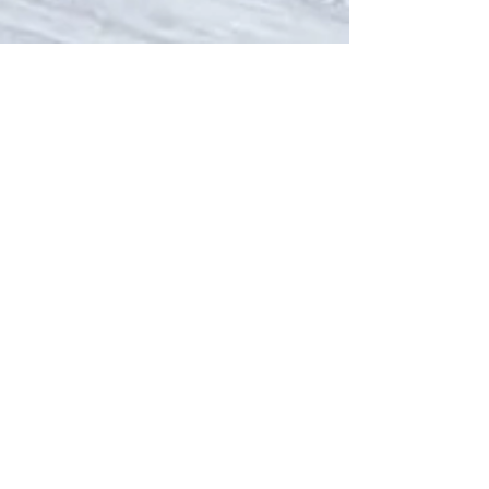
Sep 18, 2024
6 min read
When to Stop Running
During Pregnancy: A
Comprehensive Guide to
Continuing to Run Safely
A comprehensive guide to whether or not to
continue running during pregnancy written by an
expert in pregnancy health and running coach.
Contact Us