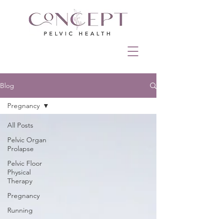
Blog
Pregnancy
All Posts
Pelvic Organ
Prolapse
Pelvic Floor
Physical
Therapy
Pregnancy
Running