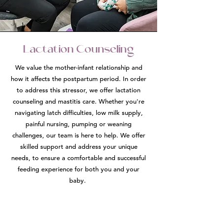
Lactation Counseling
We value the mother-infant relationship and
how it affects the postpartum period. In order
to address this stressor, we offer lactation
counseling and mastitis care. Whether you're
navigating latch difficulties, low milk supply,
painful nursing, pumping or weaning
challenges, our team is here to help. We offer
skilled support and address your unique
needs, to ensure a comfortable and successful
feeding experience for both you and your
baby.