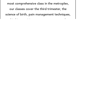
most comprehensive class in the metroplex,
our classes cover the third trimester, the
science of birth, pain management techniques,
birthing positions, partner support and
postpartum care, helping you prepare for a
positive birth experience, no matter how or
where you choose to birth.