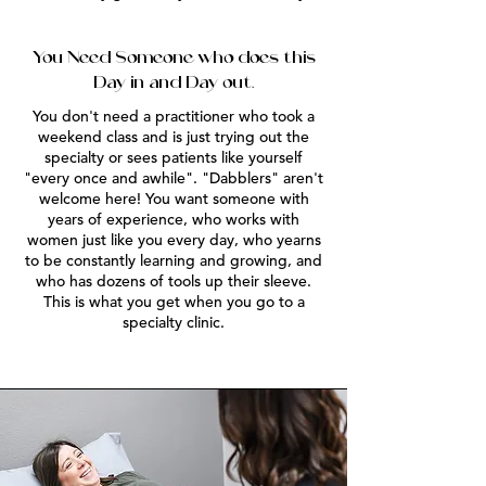
You Need Someone who does this
Day in and Day out.
You don't need a practitioner who took a
weekend class and is just trying out the
specialty or sees patients like yourself
"every once and awhile". "Dabblers" aren't
welcome here! You want someone with
years of experience, who works with
women just like you every day, who yearns
to be constantly learning and growing, and
who has dozens of tools up their sleeve.
This is what you get when you go to a
specialty clinic.