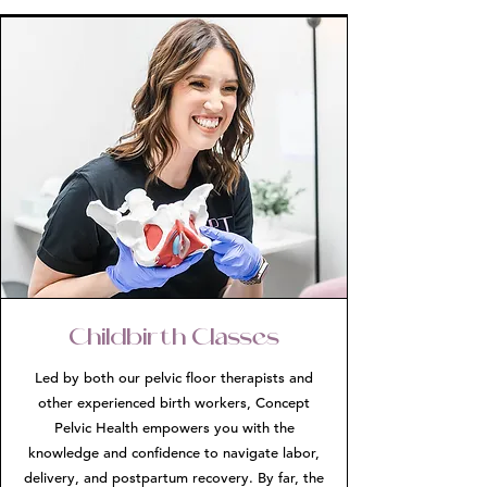
Childbirth Classes
Led by both our pelvic floor therapists and
other experienced birth workers, Concept
Pelvic Health empowers you with the
knowledge and confidence to navigate labor,
delivery, and postpartum recovery. By far, the