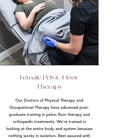
Female Pelvic Floor
Therapy
Our Doctors of Physical Therapy and
Occupational Therapy have advanced post-
graduate training in pelvic floor therapy and
orthopedic treatments. We're trained in
looking at the entire body and system because
nothing works in isolation. Rest assured with