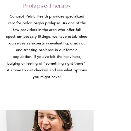
Prolapse Therapy
Concept Pelvic Health provides specialized
care for pelvic organ prolapse. As one of the
few providers in the area who offer full
spectrum pessary fittings, we have established
ourselves as experts in evaluating, grading,
and treating prolapse in our female
population. If you've felt the heaviness,
bulging or feeling of "something right there",
it's time to get checked and see what options
you might have!