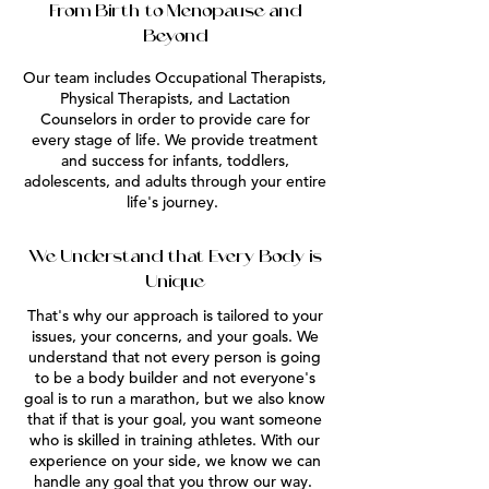
From Birth to Menopause and
Beyond
Our team includes Occupational Therapists,
Physical Therapists, and Lactation
Counselors in order to provide care for
every stage of life. We provide treatment
and success for infants, toddlers,
adolescents, and adults through your entire
life's journey.
We Understand that Every Body is
Unique
That's why our approach is tailored to your
issues, your concerns, and your goals. We
understand that not every person is going
to be a body builder and not everyone's
goal is to run a marathon, but we also know
that if that is your goal, you want someone
who is skilled in training athletes. With our
experience on your side, we know we can
handle any goal that you throw our way.