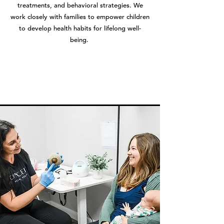
treatments, and behavioral strategies. We
work closely with families to empower children
to develop health habits for lifelong well-
being.