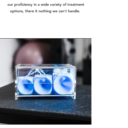
our proficiency in a wide variety of treatment
options, there it nothing we can't handle.