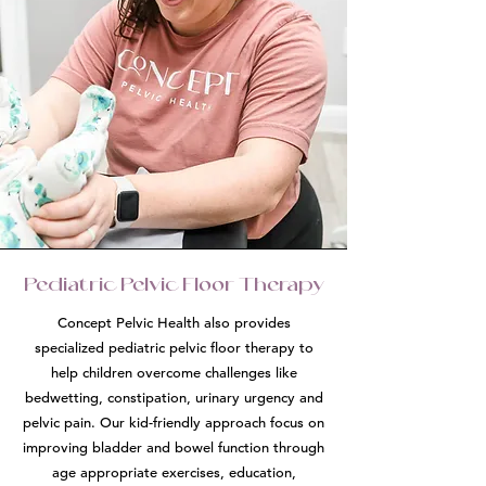
Pediatric Pelvic Floor Therapy
Concept Pelvic Health also provides
specialized pediatric pelvic floor therapy to
help children overcome challenges like
bedwetting, constipation, urinary urgency and
pelvic pain. Our kid-friendly approach focus on
improving bladder and bowel function through
age appropriate exercises, education,