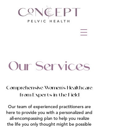
Our Services
Comprehensive Women's Healthcare
from Experts in the Field
Our team of experienced practitioners are
here to provide you with a personalized and
all-encompassing plan to help you realize
the life you only thought might be possible