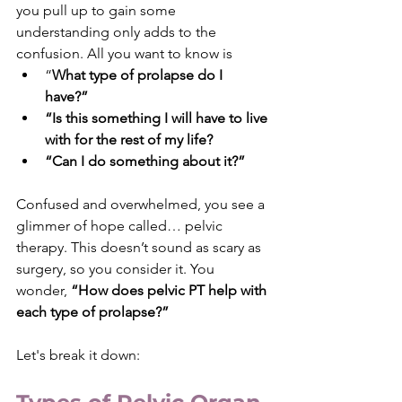
you pull up to gain some 
understanding only adds to the 
confusion. All you want to know is 
“
What type of prolapse do I 
have?” 
“Is this something I will have to live 
with for the rest of my life? 
“Can I do something about it?”
Confused and overwhelmed, you see a 
glimmer of hope called… pelvic 
therapy. This doesn’t sound as scary as 
surgery, so you consider it. You 
wonder, 
“How does pelvic PT help with 
each type of prolapse?”
Let's break it down: