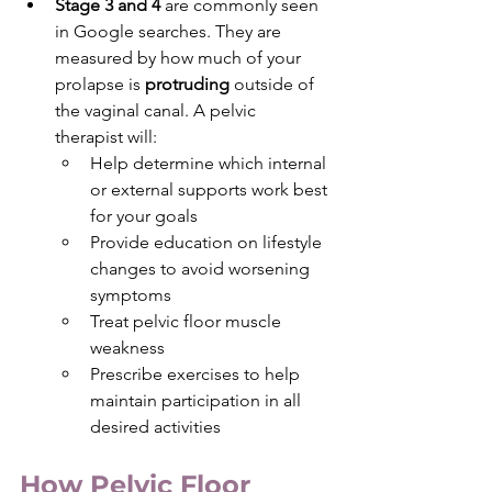
Stage 3 and 4 
are commonly seen 
in Google searches. They are 
measured by how much of your 
prolapse is 
protruding 
outside of 
the vaginal canal. A pelvic 
therapist will: 
Help determine which internal 
or external supports work best 
for your goals
Provide education on lifestyle 
changes to avoid worsening 
symptoms
Treat pelvic floor muscle 
weakness
Prescribe exercises to help 
maintain participation in all 
desired activities
How Pelvic Floor 