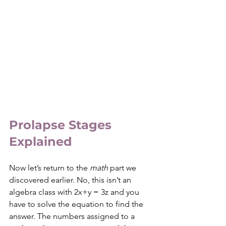
Prolapse Stages 
Explained
Now let’s return to the 
math
 part we 
discovered earlier. No, this isn’t an 
algebra class with 2x+y = 3z and you 
have to solve the equation to find the 
answer. The numbers assigned to a 