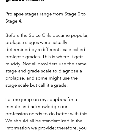
Prolapse stages range from Stage 0 to 
Stage 4. 
Before the Spice Girls became popular, 
prolapse stages were actually 
determined by a different scale called 
prolapse grades. This is where it gets 
muddy. Not all providers use the same 
stage and grade scale to diagnose a 
prolapse, and some might use the 
stage scale but call it a grade. 
Let me jump on my soapbox for a 
minute and acknowledge our 
profession needs to do better with this. 
We should all be standardized in the 
information we provide; therefore, you 