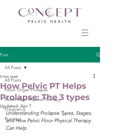
Post
All Posts
5 min read
All Posts
How Pelvic PT Helps
Pelvic Organ Prolapse
Prolapse: The 3 types
Pelvic Floor Physical Therapy
Updated:
Apr 7
Pregnancy
Understanding Prolapse Types, Stages, 
Running
and How Pelvic Floor Physical Therapy 
Can Help