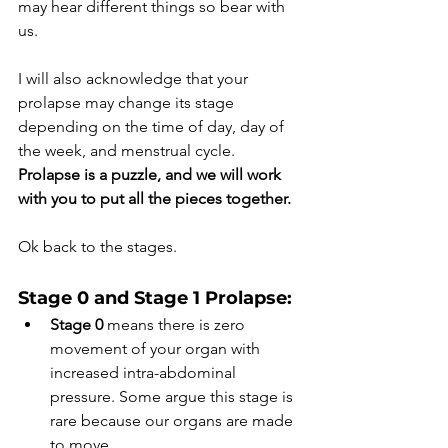
may hear different things so bear with 
us. 
I will also acknowledge that your 
prolapse may change its stage 
depending on the time of day, day of 
the week, and menstrual cycle. 
Prolapse is a puzzle, and we will work 
with you to put all the pieces together.
Ok back to the stages.
Stage 0 and Stage 1 Prolapse: 
Stage 0
 means there is zero 
movement of your organ with 
increased intra-abdominal 
pressure. Some argue this stage is 
rare because our organs are made 
to move. 