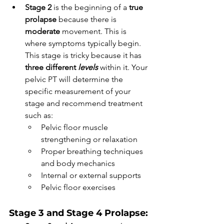
Stage 2 
is the beginning of a 
true 
prolapse
 because there is 
moderate 
movement. This is 
where symptoms typically begin. 
This stage is tricky because it has 
three different 
levels
 within it. Your 
pelvic PT will determine the 
specific measurement of your 
stage and recommend treatment 
such as:  
Pelvic floor muscle 
strengthening or relaxation
Proper breathing techniques 
and body mechanics
Internal or external supports
Pelvic floor exercises
Stage 3 and Stage 4 Prolapse: