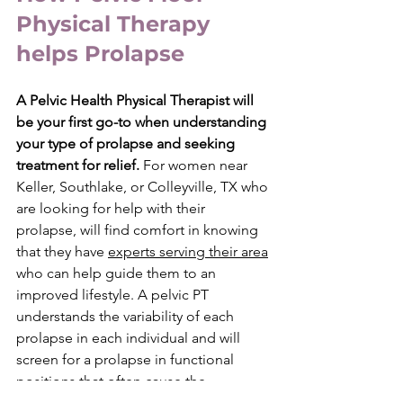
Physical Therapy 
helps Prolapse
A Pelvic Health Physical Therapist will 
be your first go-to when understanding 
your type of prolapse and seeking 
treatment for relief. 
For women near 
Keller, Southlake, or Colleyville, TX who 
are looking for help with their 
prolapse, will find comfort in knowing 
that they have 
experts serving their area
who can help guide them to an 
improved lifestyle. A pelvic PT 
understands the variability of each 
prolapse in each individual and will 
screen for a prolapse in functional 
positions that often cause the 
symptoms. Every manual technique 