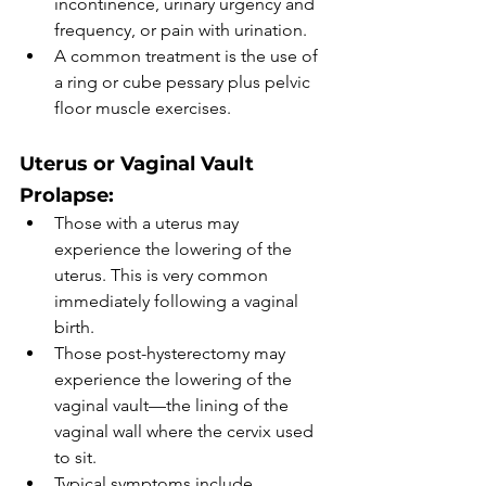
incontinence, urinary urgency and 
frequency, or pain with urination. 
A common treatment is the use of 
a ring or cube pessary plus pelvic 
floor muscle exercises. 
Uterus or Vaginal Vault 
Prolapse:
Those with a uterus may 
experience the lowering of the 
uterus. This is very common 
immediately following a vaginal 
birth. 
Those post-hysterectomy may 
experience the lowering of the 
vaginal vault—the lining of the 
vaginal wall where the cervix used 
to sit. 
Typical symptoms include 