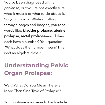
You’ve been diagnosed with a 
prolapse
, but you’re not exactly sure 
what it means or what to do about it. 
So you Google. While scrolling 
through pages and images, you read 
words like: 
bladder prolapse
, 
uterine 
prolapse
,
 rectal prolapse
—and they 
each have a number? You question, 
“What does the number mean? This 
isn't an algebra class.”
Understanding Pelvic 
Organ Prolapse:
Wait! What Do You Mean There Is 
More Than One Type of Prolapse?
You continue your search. Each article 