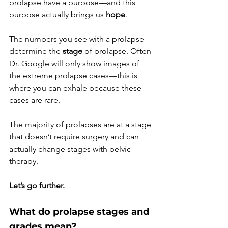
prolapse have a purpose—and this 
purpose actually brings us 
hope
.
The numbers you see with a prolapse 
determine the 
stage 
of prolapse. Often 
Dr. Google will only show images of 
the extreme prolapse cases—this is 
where you can exhale because these 
cases are rare. 
The majority of prolapses are at a stage 
that doesn’t require surgery and can 
actually change stages with pelvic 
therapy. 
Let’s go further. 
What do prolapse stages and 
grades mean?