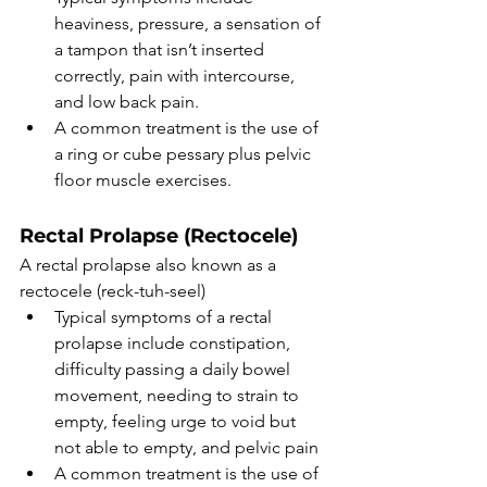
heaviness, pressure, a sensation of 
a tampon that isn’t inserted 
correctly, pain with intercourse, 
and low back pain. 
A common treatment is the use of 
a ring or cube pessary plus pelvic 
floor muscle exercises. 
Rectal Prolapse (Rectocele)
A rectal prolapse also known as a 
rectocele (reck-tuh-seel)
Typical symptoms of a rectal 
prolapse include constipation, 
difficulty passing a daily bowel 
movement, needing to strain to 
empty, feeling urge to void but 
not able to empty, and pelvic pain 
A common treatment is the use of 