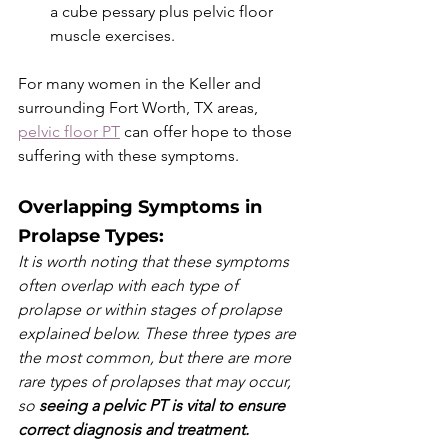
a cube pessary plus pelvic floor 
muscle exercises. 
For many women in the Keller and 
surrounding Fort Worth, TX areas, 
pelvic floor PT
 can offer hope to those 
suffering with these symptoms. 
Overlapping Symptoms in 
Prolapse Types: 
It is worth noting that these symptoms 
often overlap with each type of 
prolapse or within stages of prolapse 
explained below. These three types are 
the most common, but there are more 
rare types of prolapses that may occur, 
so 
seeing a pelvic PT is vital to ensure 
correct diagnosis and treatment. 