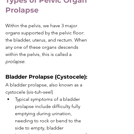
Types of Pelvic Organ 
Prolapse
Within the pelvis, we have 3 major 
organs supported by the pelvic floor: 
the bladder, uterus, and rectum. When 
any one of these organs descends 
within the pelvis, this is called a 
prolapse.
Bladder Prolapse (Cystocele)
: 
A bladder prolapse, also known as a 
cystocele (sis-tuh-seel)
Typical symptoms of a bladder 
prolapse include difficulty fully 
emptying during urination, 
needing to rock or bend to the 
side to empty, bladder 