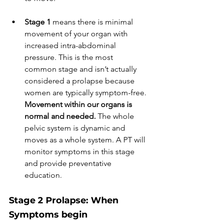
Stage 1 
means there is minimal 
movement of your organ with 
increased intra-abdominal 
pressure. This is the most 
common stage and isn’t actually 
considered a prolapse because 
women are typically symptom-free. 
Movement within our organs is 
normal and needed. 
The whole 
pelvic system is dynamic and 
moves as a whole system. A PT will 
monitor symptoms in this stage 
and provide preventative 
education. 
Stage 2 Prolapse: When 
Symptoms begin